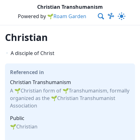
Christian Transhumanism
Powered by
🌱Roam Garden
Christian
A disciple of Christ
Referenced in
Christian Transhumanism
A
Christian
form of
Transhumanism
, formally
organized as the
Christian Transhumanist
Association
Public
Christian