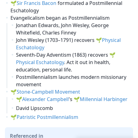
Sir Francis Bacon
formulated a Postmillennial
Eschatology
Evangelicalism began as Postmillennialism
Jonathan Edwards, John Wesley, George
Whitefield, Charles Finney
John Wesley (1703–1791) recovers
Physical
Eschatology
Seventh-Day Adventism (1863) recovers
Physical Eschatology
. Act it out in health,
education, personal life.
Postmillennialism launches modern missionary
movement
Stone-Campbell Movement
Alexander Campbell
's
Millennial Harbinger
David Lipscomb
Patristic Postmillennialism
Referenced in