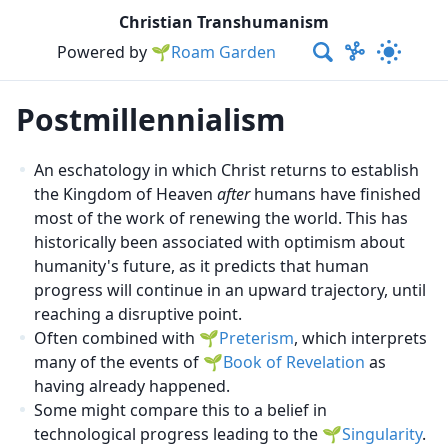
Christian Transhumanism
Powered by
🌱Roam Garden
Postmillennialism
An eschatology in which Christ returns to establish
the Kingdom of Heaven
after
humans have finished
most of the work of renewing the world. This has
historically been associated with optimism about
humanity's future, as it predicts that human
progress will continue in an upward trajectory, until
reaching a disruptive point.
Often combined with
Preterism
, which interprets
many of the events of
Book of Revelation
as
having already happened.
Some might compare this to a belief in
technological progress leading to the
Singularity
.