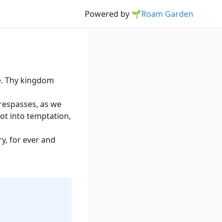
Powered by
🌱Roam Garden
e. Thy kingdom
trespasses, as we
ot into temptation,
y, for ever and