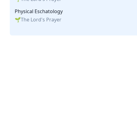
Physical Eschatology
The Lord's Prayer