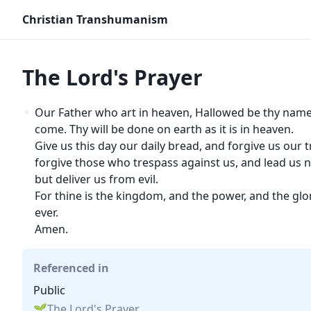
Christian Transhumanism
The Lord's Prayer
Our Father who art in heaven, Hallowed be thy nam
come. Thy will be done on earth as it is in heaven.
Give us this day our daily bread, and forgive us our 
forgive those who trespass against us, and lead us n
but deliver us from evil.
For thine is the kingdom, and the power, and the glor
ever.
Amen.
Referenced in
Public
The Lord's Prayer