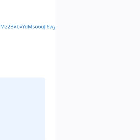
_PMz2BVbvYdMso6uJl6wyCVf-