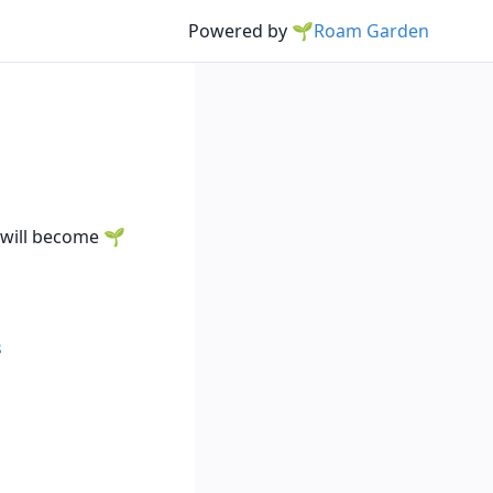
Powered by
🌱Roam Garden
y will become
s