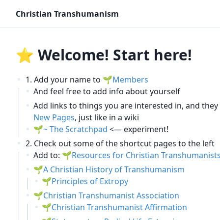
Christian Transhumanism
⭐ Welcome! Start here!
Add your name to
Members
And feel free to add info about yourself
Add links to things you are interested in, and the
New Pages
, just like in a wiki
~ The Scratchpad
<— experiment!
Check out some of the shortcut pages to the left
Add to:
Resources for Christian Transhumanist
A Christian History of Transhumanism
Principles of Extropy
Christian Transhumanist Association
Christian Transhumanist Affirmation