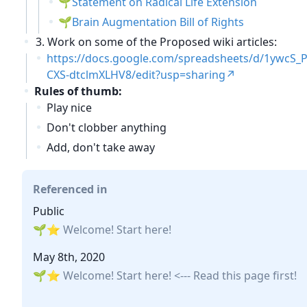
Statement on Radical Life Extension
Brain Augmentation Bill of Rights
Work on some of the Proposed wiki articles:
https://docs.google.com/spreadsheets/d/1ywcS
CXS-dtclmXLHV8/edit?usp=sharing
Rules of thumb:
Play nice
Don't clobber anything
Add, don't take away
Referenced in
Public
⭐ Welcome! Start here!
May 8th, 2020
⭐ Welcome! Start here!
<--- Read this page first!